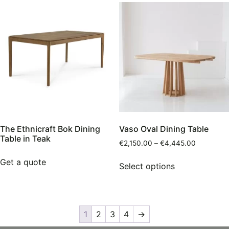
The Ethnicraft Bok Dining
Vaso Oval Dining Table
Table in Teak
€
2,150.00
–
€
4,445.00
Get a quote
Select options
1
2
3
4
→