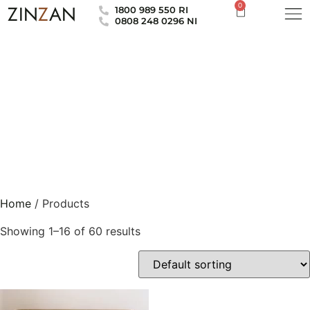
0
ZIN
Z
AN
1800 989 550 RI
0808 248 0296 NI
Home
/ Products
Showing 1–16 of 60 results