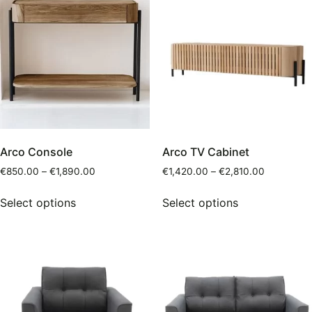
Arco Console
Arco TV Cabinet
€
850.00
–
€
1,890.00
€
1,420.00
–
€
2,810.00
Select options
Select options