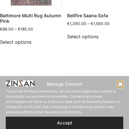
Baltimore Multi Rug Autumn
Bellfire Saana Sofa
Pink
€
1,390.00
–
€
1,590.00
€
88.00
–
€
185.00
Select options
Select options
Manage Consent
To provide the best experiences, we use technologies like cookies to
store and/or access device information. Consenting to these
technologies will allow us to process data such as browsing behavior or
unique IDs on this site. Not consenting or withdrawing consent, may
adversely affect certain features and functions.
Accept