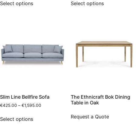
Select options
Select options
Slim Line Bellfire Sofa
The Ethnicraft Bok Dining
Table in Oak
€
425.00
–
€
1,595.00
Request a Quote
Select options