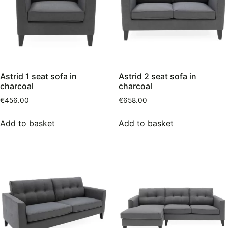
Astrid 1 seat sofa in
Astrid 2 seat sofa in
charcoal
charcoal
€
456.00
€
658.00
Add to basket
Add to basket