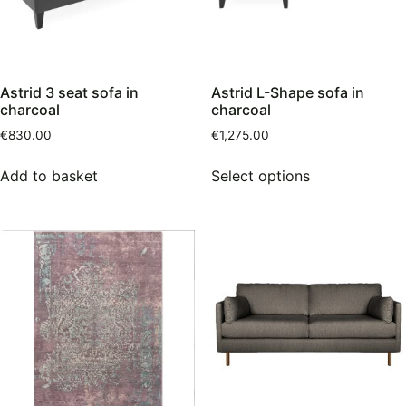
Astrid 3 seat sofa in
Astrid L-Shape sofa in
charcoal
charcoal
€
830.00
€
1,275.00
Add to basket
Select options