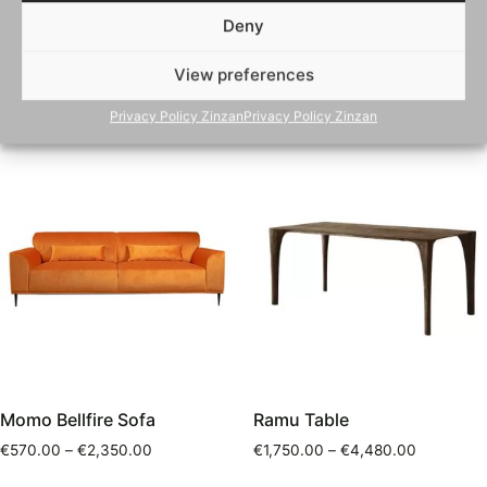
Emma Bellfire Sofa
Mocca Bellfire Sofa
Deny
€
1,750.00
–
€
1,825.00
€
550.00
–
€
2,950.00
View preferences
Select options
Select options
Privacy Policy Zinzan
Privacy Policy Zinzan
Momo Bellfire Sofa
Ramu Table
€
570.00
–
€
2,350.00
€
1,750.00
–
€
4,480.00