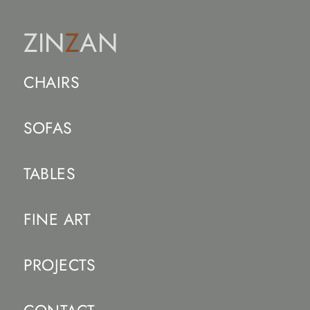
ZIN
Z
AN
CHAIRS
SOFAS
TABLES
FINE ART
PROJECTS